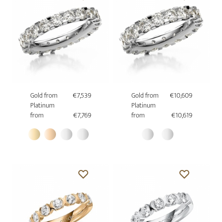
Gold from
€7,539
Gold from
€10,609
Platinum
Platinum
from
€7,769
from
€10,619