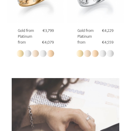
Gold from
€3,799
Gold from
€4,229
Platinum
Platinum
from
€4,079
from
€4,559