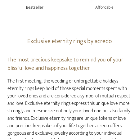
Bestseller
Affordable
Exclusive eternity rings by acredo
The most precious keepsake to remind you of your
blissful love and happiness together
The first meeting, the wedding or unforgettable holidays -
eternity rings keep hold of those special moments spent with
your loved ones and are considered a symbol of mutual respect
and love. Exclusive eternity rings express this unique love more
strongly and mesmerize not only your loved one but also family
and friends. Exclusive eternity rings are unique tokens of love
and precious keepsakes of your life together. acredo offers
gorgeous and exclusive jewelry according to your individual