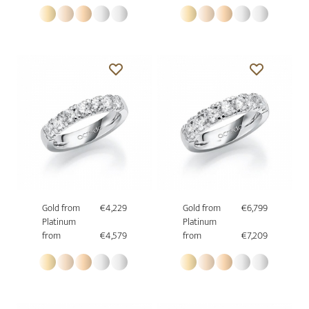
Gold from
€4,229
Gold from
€6,799
Platinum
Platinum
from
€4,579
from
€7,209