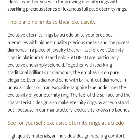
ideas – whether you wish for growing eternity rings with
sparkling precious stones or luxurious full pavé eternity rings.
There are no limits to their exclusivity.
Exclusive eternity rings by acredo unite your precious
memories with highest quality precious metals and the purest
diamonds in a piece of jewelry that will last forever. Eternity
rings in platinum 950 and gold 750 (18 ct) are particularly
exclusive and simply splendid. Together with sparkling
traditional brilliant-cut diamonds, the emphasis is on pure
elegance. Even a diamond band with brilliant-cut diamonds in
unusual colors or in an exquisite sapphire blue underlines the
exclusivity of your eternity ring. The feel of the surface and the
characteristic design also make eternity rings by acredo stand
out - because in our manufactory, exclusivity knows no bounds.
See for yourself: exclusive eternity rings at acredo
High quality materials, an individual design, wearing comfort