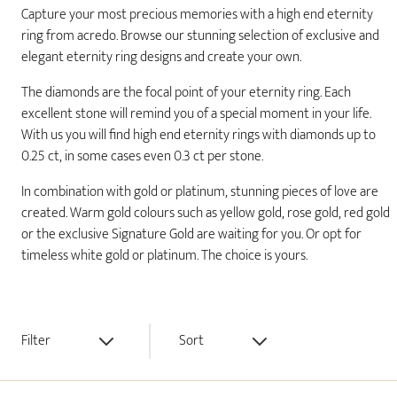
Capture your most precious memories with a high end eternity
ring from acredo. Browse our stunning selection of exclusive and
elegant eternity ring designs and create your own.
The diamonds are the focal point of your eternity ring. Each
excellent stone will remind you of a special moment in your life.
With us you will find high end eternity rings with diamonds up to
0.25 ct, in some cases even 0.3 ct per stone.
In combination with gold or platinum, stunning pieces of love are
created. Warm gold colours such as yellow gold, rose gold, red gold
or the exclusive Signature Gold are waiting for you. Or opt for
timeless white gold or platinum. The choice is yours.
Filter
Sort