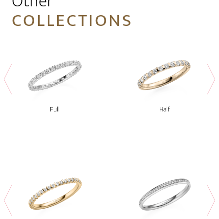
Other
COLLECTIONS
Full
Half