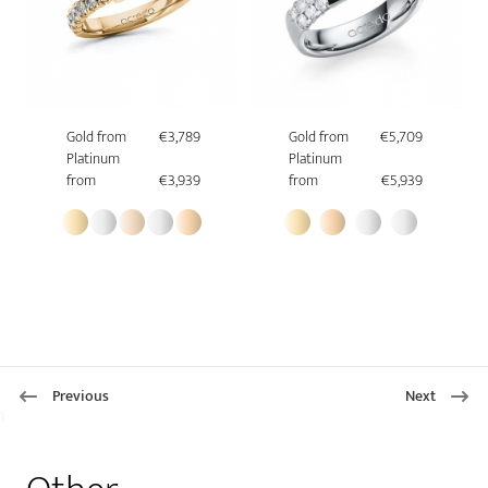
Gold from
€3,789
Gold from
€5,709
Platinum
Platinum
from
€3,939
from
€5,939
Previous
Next
1