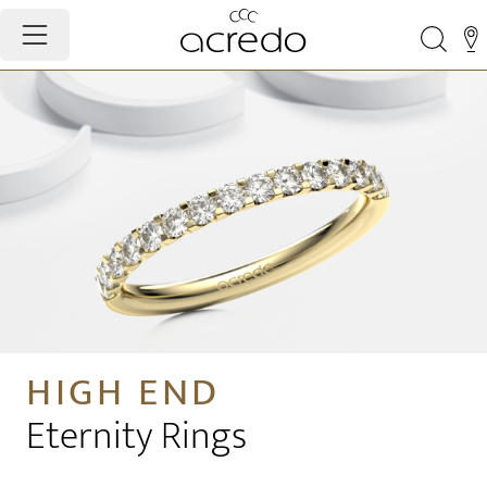
HIGH END
Eternity Rings