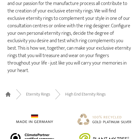
and our passion for the manufacture process all contribute to
the creation of your exclusive eternity rings. We will find
exclusive eternity rings to complement your style in one of our
consultation centres or online with the ring designer. Configure
your own personal eternity rings, decide the degree of
exclusivity you desire and test which ring complements you
best. This is how we, together, can make your exclusive eternity
rings that you will treasure and wear on your fingers
throughout your life - just like you will carry your memories in
your heart.
Eternity Rings
High End Eternity Rings
Home