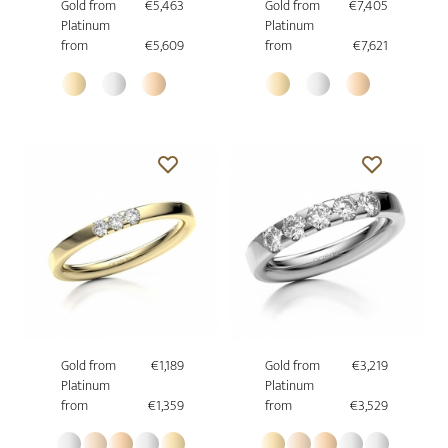
Gold from
€5,463
Gold from
€7,405
Platinum
Platinum
from
€5,609
from
€7,621
Gold from
€1,189
Gold from
€3,219
Platinum
Platinum
from
€1,359
from
€3,529