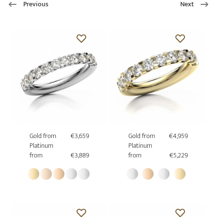
Previous
Next
Gold from
€3,659
Gold from
€4,959
Platinum
Platinum
from
€3,889
from
€5,229