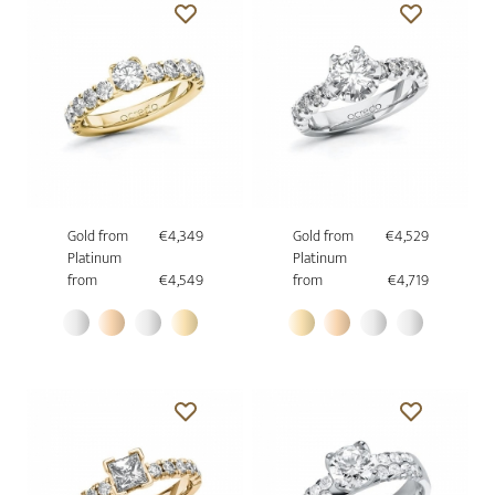
Gold from
€4,349
Gold from
€4,529
Platinum
Platinum
from
€4,549
from
€4,719