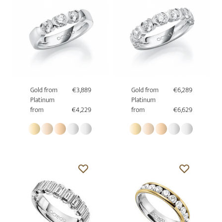
Gold from
€3,889
Gold from
€6,289
Platinum
Platinum
from
€4,229
from
€6,629