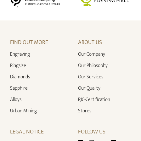
FIND OUT MORE
ABOUT US
Engraving
Our Company
Ringsize
Our Philosophy
Diamonds
Our Services
Sapphire
Our Quality
Alloys
RJC-Certification
Urban Mining
Stores
LEGAL NOTICE
FOLLOW US