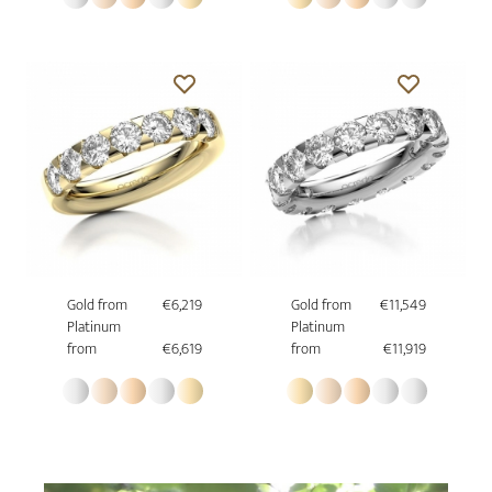
Gold from
€6,219
Gold from
€11,549
Platinum
Platinum
from
€6,619
from
€11,919