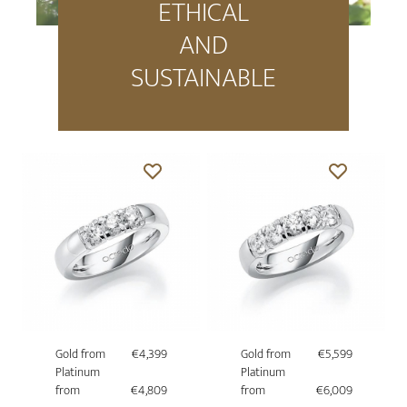
ETHICAL
AND
SUSTAINABLE
Gold from
€4,399
Gold from
€5,599
Platinum
Platinum
from
€4,809
from
€6,009