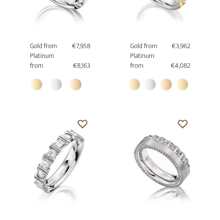
Gold from
€7,958
Gold from
€3,962
Platinum
Platinum
from
€8,163
from
€4,082