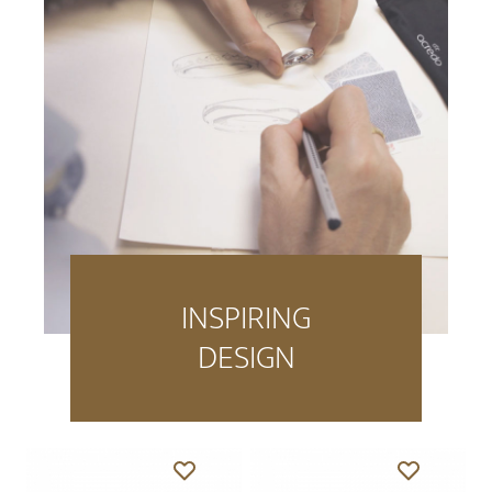
INSPIRING
DESIGN