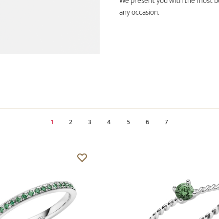
We present you with the most bea
any occasion.
1
2
3
4
5
6
7