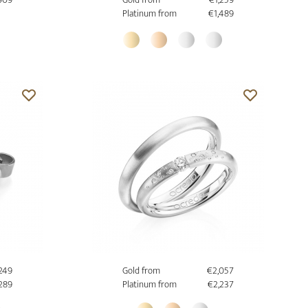
Platinum from
€1,489
,249
Gold from
€2,057
,289
Platinum from
€2,237