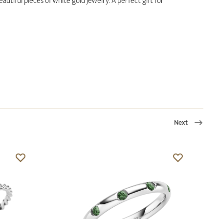
utiful pieces of white gold jewelry. A perfect gift for
Next