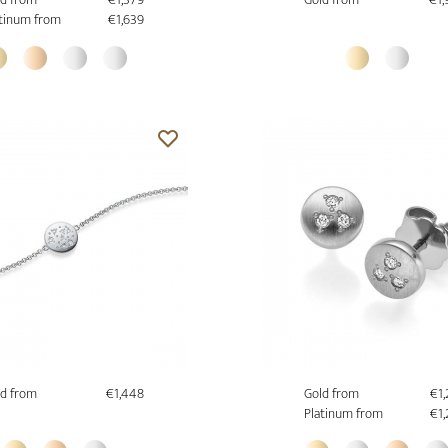
tinum from
€1,639
d from
€1,448
Gold from
€1
Platinum from
€1