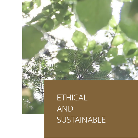
ETHICAL
AND
SUSTAINABLE