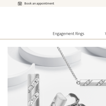
Book an appointment
Engagement Rings