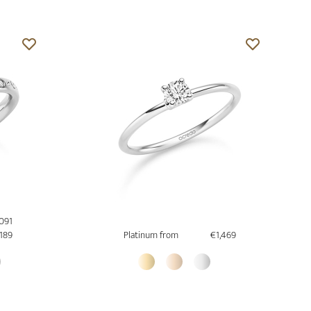
,091
,189
Platinum from
€1,469