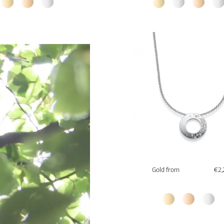
Gold from
€2,