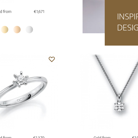
d from
€1,671
INSPI
DESI
d from
€1,379
Gold from
€1,