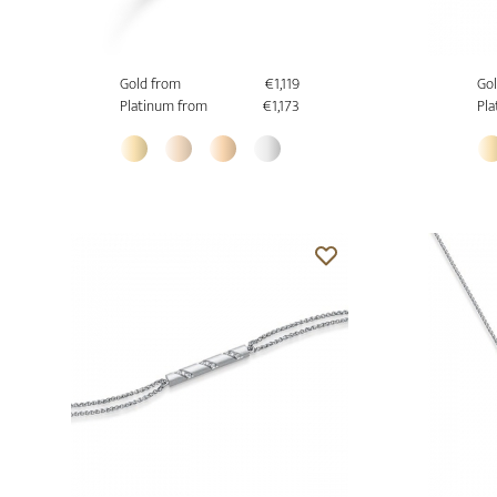
Gold from
€1,119
Gol
Platinum from
€1,173
Pla