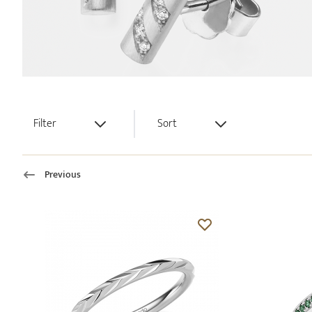
Filter
Sort
Previous