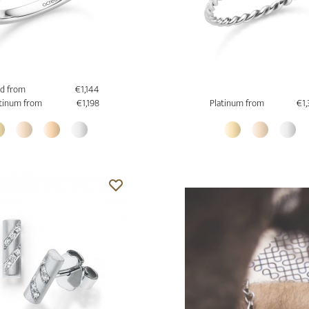
d from
€1,144
tinum from
€1,198
Platinum from
€1