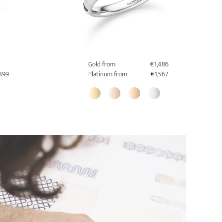
Gold from
€1,486
,399
Platinum from
€1,567