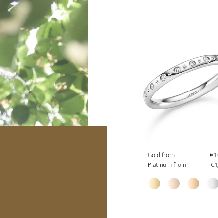
Gold from
€1
Platinum from
€1