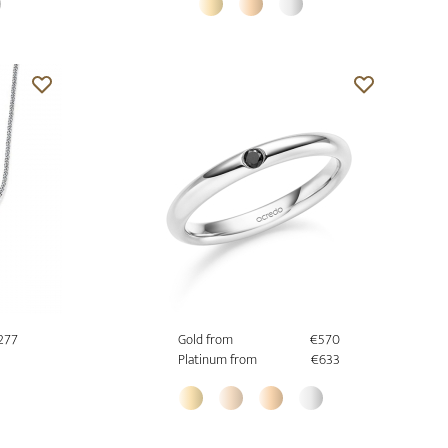
277
Gold from
€570
Platinum from
€633