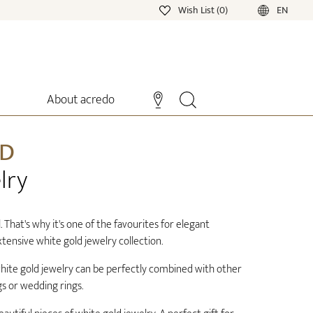
Wish List (0)
EN
About acredo
LD
lry
. That's why it's one of the favourites for elegant
tensive white gold jewelry collection.
 white gold jewelry can be perfectly combined with other
s or wedding rings.