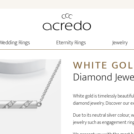
Wedding Rings
Eternity Rings
Jewelry
WHITE GO
Diamond Jewe
White gold is timelessly beautiful
diamond jewelry. Discover our ex
Due to its neutral silver colour,
jewelry such as engagement ring