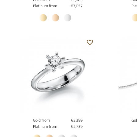
Platinum from
€3,057
Pla
Gold from
€2,399
Gol
Platinum from
€2,739