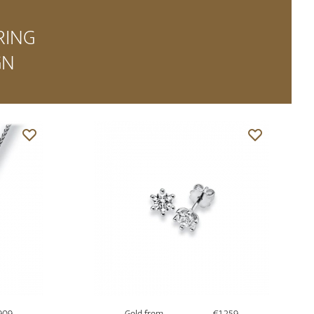
RING
GN
909
Gold from
€1,259