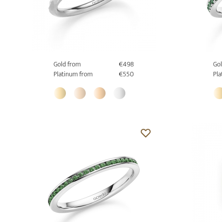
Gold from
€498
Gol
Platinum from
€550
Pla