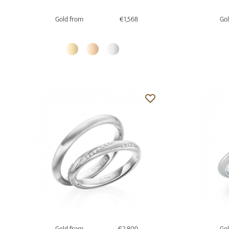
Gold from
€1,568
Gol
Gold from
€2,809
Gol