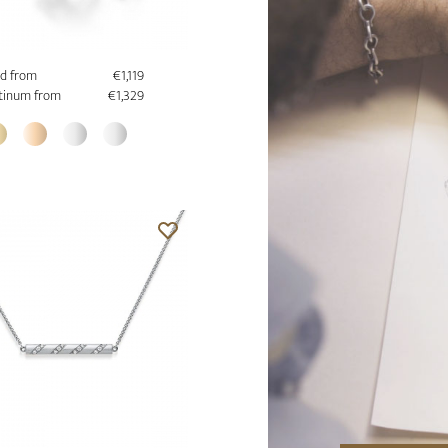
d from
€1,119
tinum from
€1,329