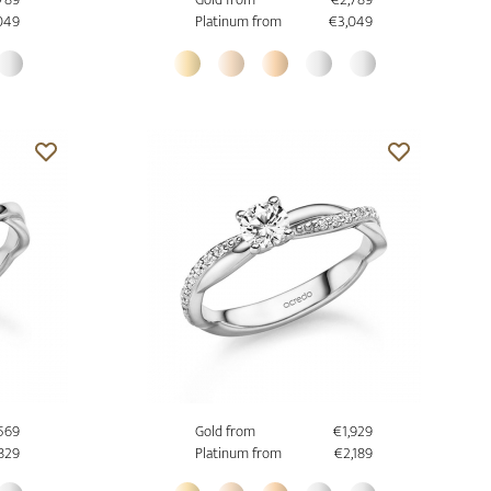
049
Platinum from
€3,049
,569
Gold from
€1,929
,829
Platinum from
€2,189