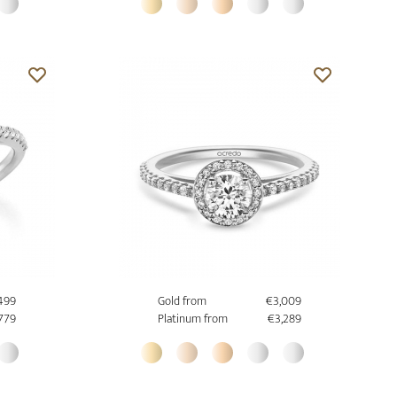
499
Gold from
€3,009
779
Platinum from
€3,289