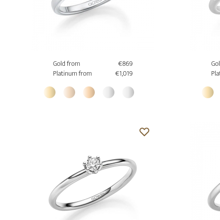
Gold from
€869
Gol
Platinum from
€1,019
Pla