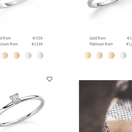
d from
€1,159
Gold from
€1
tinum from
€1,339
Platinum from
€1,