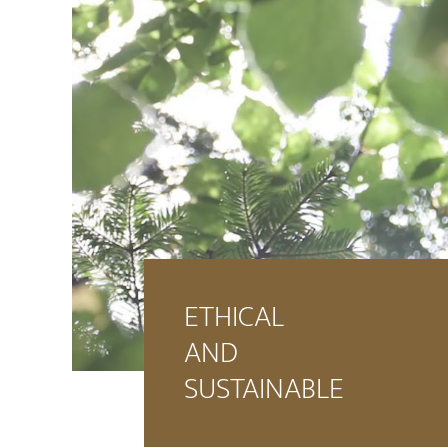
ETHICAL
AND
SUSTAINABLE