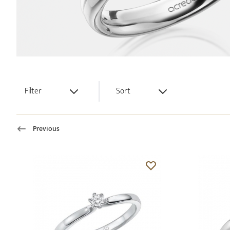
Filter
Sort
Previous