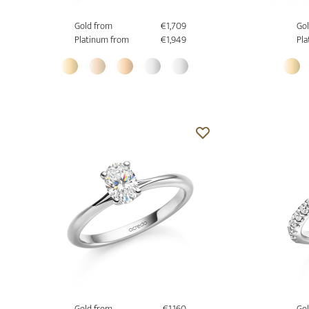
Gold from
€1,709
Gol
Platinum from
€1,949
Pla
Gold from
€1,160
Gol