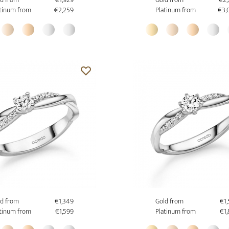
tinum from
€2,259
Platinum from
€3,
d from
€1,349
Gold from
€1
tinum from
€1,599
Platinum from
€1