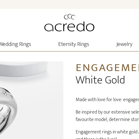
Wedding Rings
Eternity Rings
Jewelry
ENGAGEME
White Gold
Made with love for love: engage
Be inspired by our extensive sel
favourite model, determine stone 
Engagement rings in white gold a