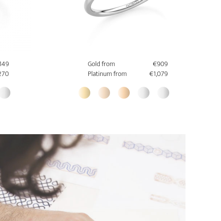
,149
Gold from
€909
270
Platinum from
€1,079