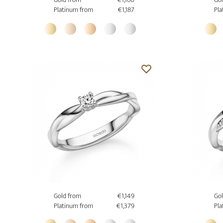
Platinum from
€1,187
Pla
Gold from
€1,149
Gol
Platinum from
€1,379
Pla