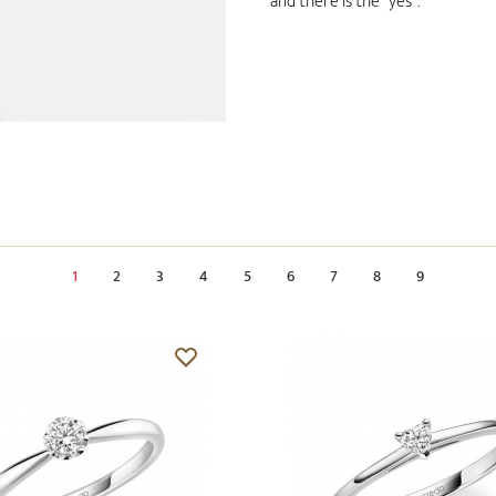
and there is the "yes".
1
2
3
4
5
6
7
8
9