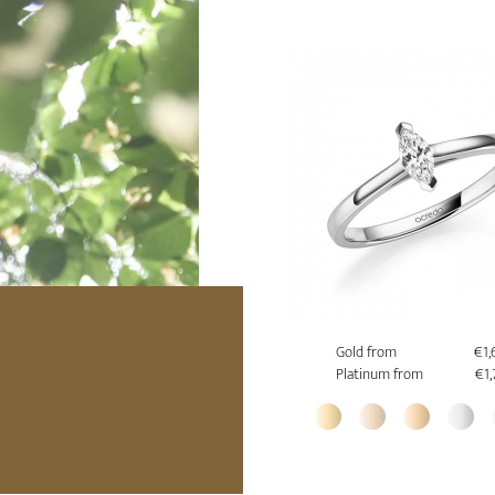
Gold from
€1,
Platinum from
€1