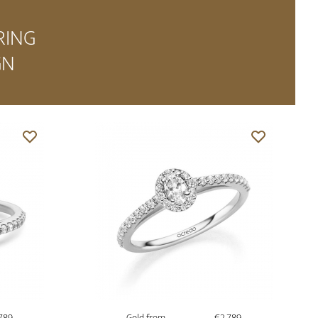
RING
GN
789
Gold from
€2,789