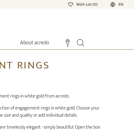
Wish List (0)
EN
About acredo
NT RINGS
ment rings in white gold from acredo.
ection of engagement rings in white gold. Choose your
size and quality or add individual details.
re timelessly elegant - simply beautiful. Open the box