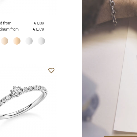
d from
€1,189
tinum from
€1,379