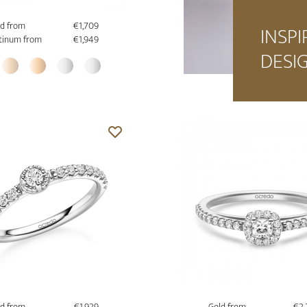
d from
€1,709
INSPI
tinum from
€1,949
DESI
d from
€1,929
Gold from
€2,