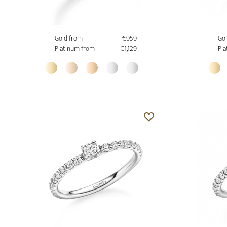
Gold from
€959
Gol
Platinum from
€1,129
Pla