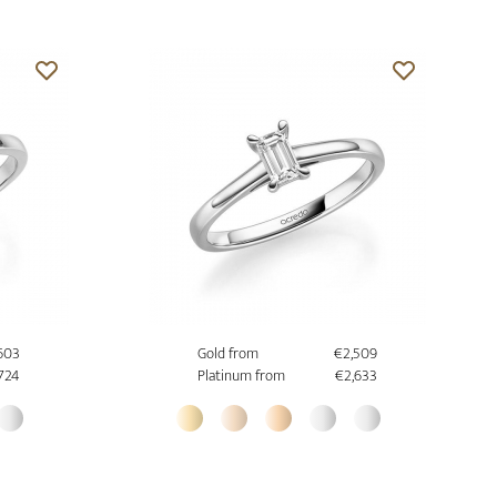
603
Gold from
€2,509
,724
Platinum from
€2,633