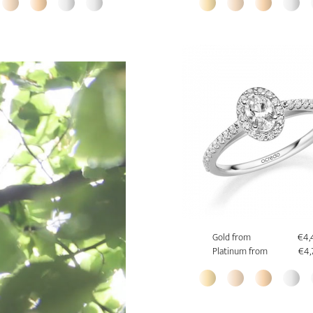
Gold from
€4,
Platinum from
€4,