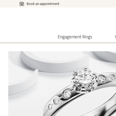
Book an appointment
Engagement Rings